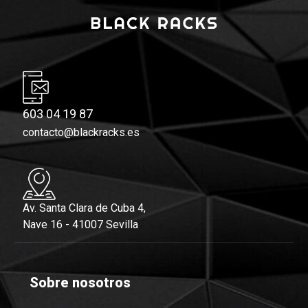
603 04 19 87
contacto@blackracks.es
Av. Santa Clara de Cuba 4,
Nave 16 - 41007 Sevilla
Sobre nosotros