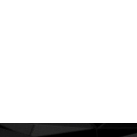
set new standards for online publishing.
As your budget progresses and evolves, continue
referring to your SMART objectives. Stay focused
and remember your goals – they will always
inform what your next step will be!
PREV
SIGUIENTE