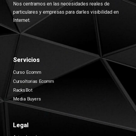
Nos centramos en las necesidades reales de
particulares y empresas para darles visibilidad en
Internet.
Servicios
Curso Ecomm
Cursoltorias Ecomm
RacksBot
Media Buyers
Legal