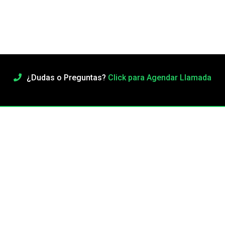
¿Dudas o Preguntas?
Click para Agendar Llamada
Adorable Dark Haired Girl